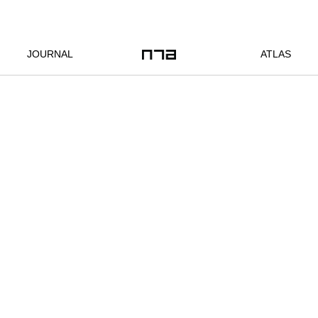
JOURNAL
ATLAS
Location:
Bangkok, TH
Client:
commissioned
Year:
2013
Status:
completed
Program:
1350-square-
private
meter
residence