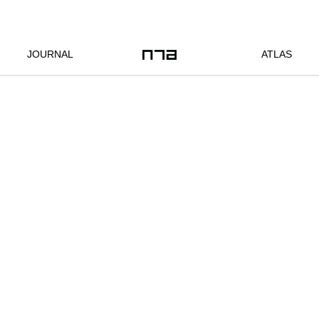
JOURNAL
ATLAS
Location:
Bangkok, TH
Client:
commissioned
Year:
2022
Status:
completed
Program:
infrastructure